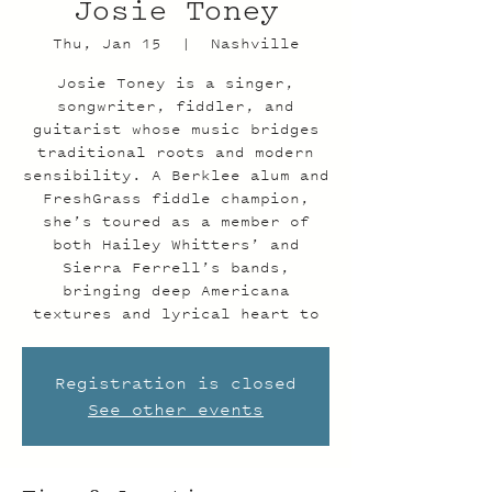
Josie Toney
Thu, Jan 15
  |  
Nashville
Josie Toney is a singer,
songwriter, fiddler, and
guitarist whose music bridges
traditional roots and modern
sensibility. A Berklee alum and
FreshGrass fiddle champion,
she’s toured as a member of
both Hailey Whitters’ and
Sierra Ferrell’s bands,
bringing deep Americana
textures and lyrical heart to
Registration is closed
See other events