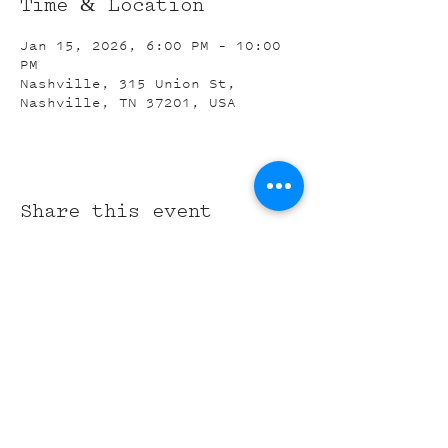
Time & Location
Jan 15, 2026, 6:00 PM – 10:00
PM
Nashville, 315 Union St,
Nashville, TN 37201, USA
Share this event