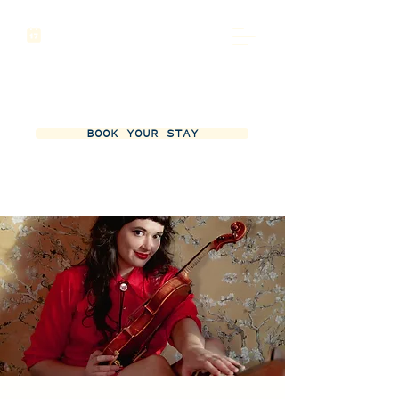
BOOK YOUR STAY