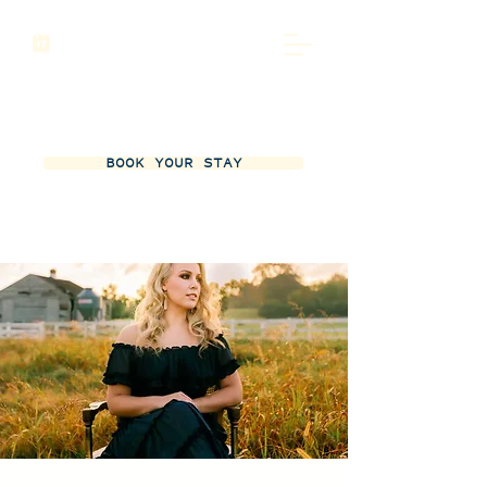
BOOK YOUR STAY