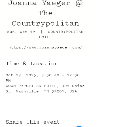
Joanna Yaeger @
The
Countrypolitan
Sun, Oct 19
  |  
COUNTRYPOLITAN
HOTEL
https://www.joannayaeger.com/
Time & Location
Oct 19, 2025, 9:30 AM – 12:30
PM
COUNTRYPOLITAN HOTEL, 301 Union
St, Nashville, TN 37201, USA
Share this event