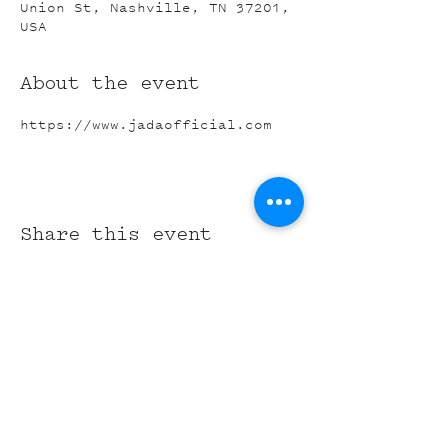
Union St, Nashville, TN 37201,
USA
About the event
https://www.jadaofficial.com
Share this event