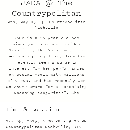
JADA @ The
Countrypolitan
Mon, May 05
  |  
Countrypolitan
Nashville
JADA is a 25 year old pop
singer/actress who resides
Nashville, TN. No stranger to
performing in public, Jada has
recently seen a surge in
interest for her performances
on social media with millions
of views, and has recently won
an ASCAP award for a “promising
upcoming songwriter”. She
Time & Location
May 05, 2025, 6:00 PM – 9:00 PM
Countrypolitan Nashville, 315