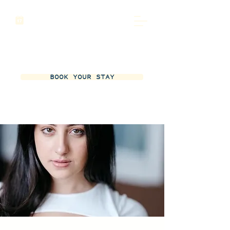
BOOK YOUR STAY