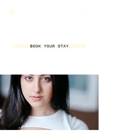
BOOK YOUR STAY