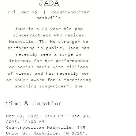
JADA
Fri, Dec 29
  |  
Countrypolitan
Nashville
JADA is a 23 year old pop
singer/actress who resides
Nashville, TN. No stranger to
performing in public, Jada has
recently seen a surge in
interest for her performances
on social media with millions
of views, and has recently won
an ASCAP award for a “promising
upcoming songwriter”. She
Time & Location
Dec 29, 2023, 9:00 PM – Dec 30,
2023, 12:00 AM
Countrypolitan Nashville, 315
Union St, Nashville, TN 37201,