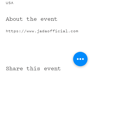
USA
About the event
https://www.jadaofficial.com
Share this event