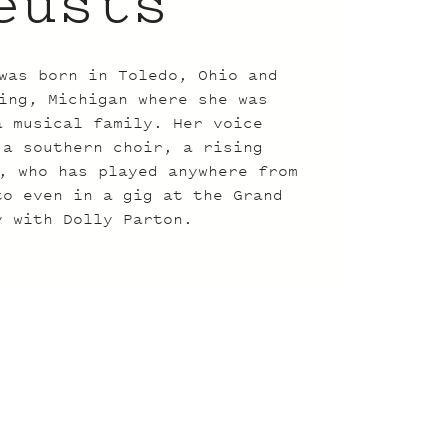
eusts
was born in Toledo, Ohio and
ing, Michigan where she was
a musical family. Her voice
 a southern choir, a rising
, who has played anywhere from
to even in a gig at the Grand
y with Dolly Parton.