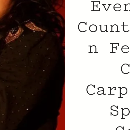
Eve
Coun
n F
Carp
S