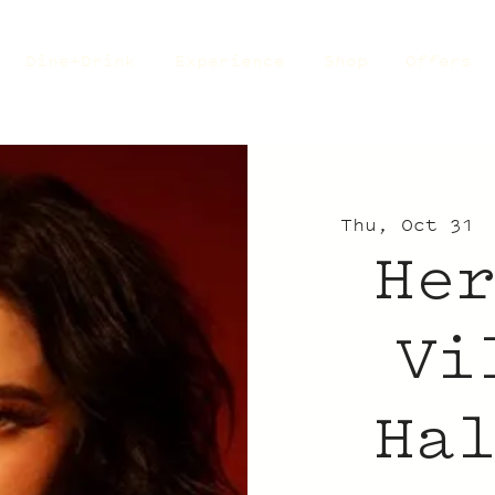
Dine+Drink
Experience
Shop
Offers
Thu, Oct 31
 
He
Vi
Ha