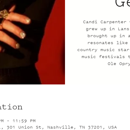
G
Candi Carpenter 
grew up in Lans
brought up in 
resonates like
country music star
music festivals 
Ole Opr
ation
PM – 11:59 PM
L, 301 Union St, Nashville, TN 37201, USA