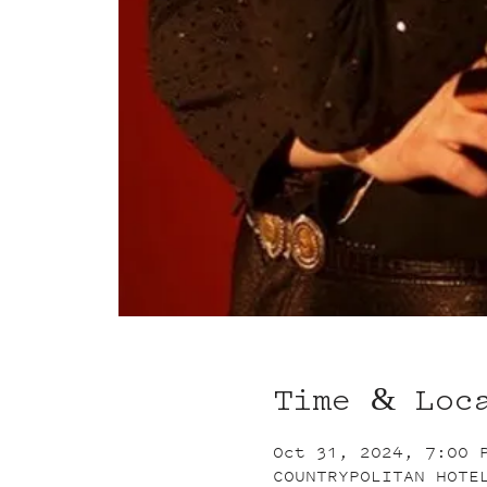
Time & Loc
Oct 31, 2024, 7:00 
COUNTRYPOLITAN HOTE