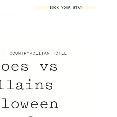
BOOK YOUR STAY
More
 |  
COUNTRYPOLITAN HOTEL
roes vs
llains
lloween