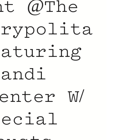
nt @The
trypolita
eaturing
Candi
enter W/
pecial