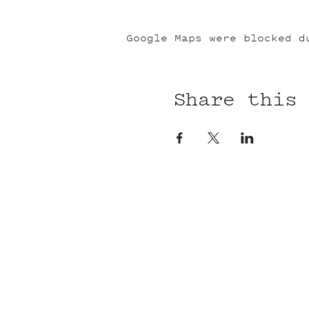
Google Maps were blocked d
Share this