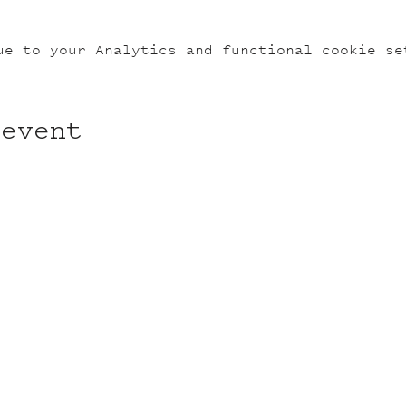
ue to your Analytics and functional cookie se
 event