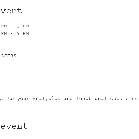
event
 PM - 5 PM
 PM - 4 PM
 BEERS
ue to your Analytics and functional cookie se
 event