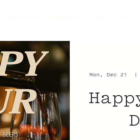
Dine+Drink
Experience
Shop
Offers
Mon, Dec 21
  |
Happ