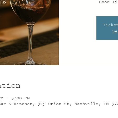
Good Ti
Ticke
Se
ation
PM – 5:00 PM
Bar & Kitchen, 315 Union St, Nashville, TN 37