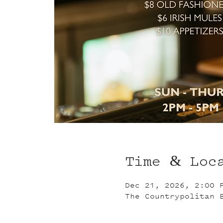
Time & Loc
Dec 21, 2026, 2:00 
The Countrypolitan 