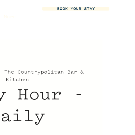
BOOK YOUR STAY
More
  
The Countrypolitan Bar &
Kitchen
y Hour -
Daily