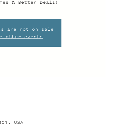
mes & Better Deals!
ts are not on sale
e other events
201, USA