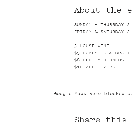
About the 
SUNDAY - THURSDAY 2
FRIDAY & SATURDAY 2
5 HOUSE WINE
$5 DOMESTIC & DRAFT
$8 OLD FASHIONEDS
$10 APPETIZERS
Google Maps were blocked d
Share this