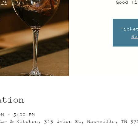
Good Ti
Ticke
Se
ation
PM – 5:00 PM
Bar & Kitchen, 315 Union St, Nashville, TN 37