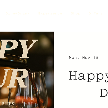
Dine+Drink
Experience
Shop
Offers
Mon, Nov 16
  |
Happ