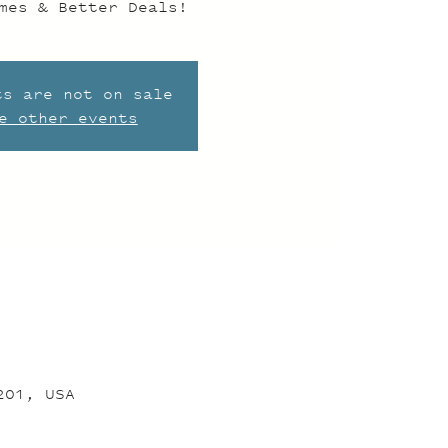
mes & Better Deals!
ts are not on sale
e other events
201, USA