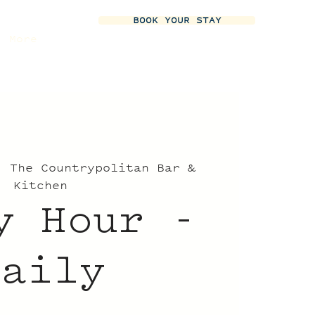
BOOK YOUR STAY
More
  
The Countrypolitan Bar &
Kitchen
y Hour -
Daily