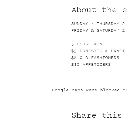
About the 
SUNDAY - THURSDAY 2
FRIDAY & SATURDAY 2
5 HOUSE WINE
$5 DOMESTIC & DRAFT
$8 OLD FASHIONEDS
$10 APPETIZERS
Google Maps were blocked d
Share this