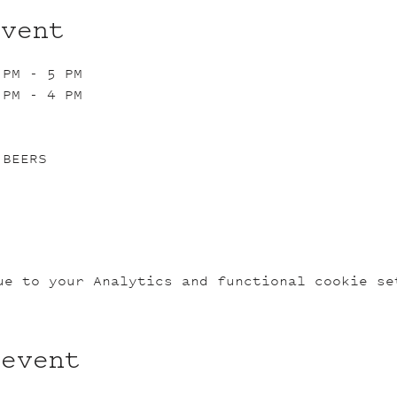
event
 PM - 5 PM
 PM - 4 PM
 BEERS
ue to your Analytics and functional cookie se
 event