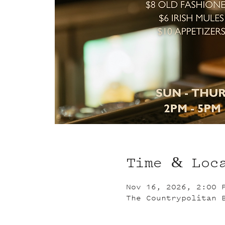
Time & Loc
Nov 16, 2026, 2:00 
The Countrypolitan 