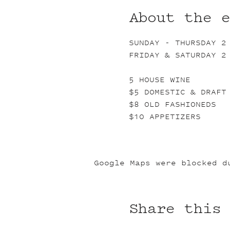
About the 
SUNDAY - THURSDAY 2
FRIDAY & SATURDAY 2
5 HOUSE WINE
$5 DOMESTIC & DRAFT
$8 OLD FASHIONEDS
$10 APPETIZERS
Google Maps were blocked d
Share this