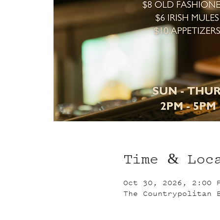
Time & Loc
Oct 30, 2026, 2:00 
The Countrypolitan 