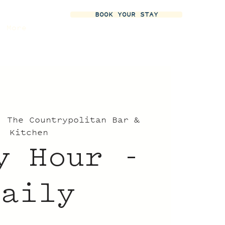
BOOK YOUR STAY
More
  
The Countrypolitan Bar &
Kitchen
y Hour -
Daily