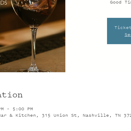
Good Ti
Ticke
Se
ation
PM – 5:00 PM
Bar & Kitchen, 315 Union St, Nashville, TN 37