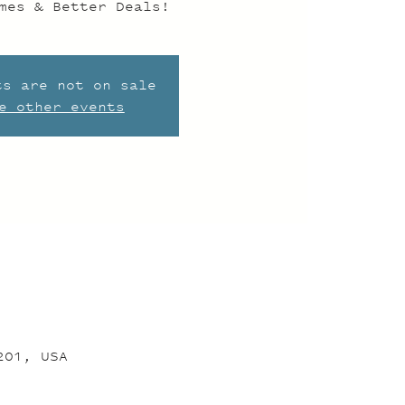
mes & Better Deals!
ts are not on sale
e other events
201, USA