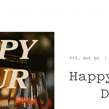
Dine+Drink
Experience
Shop
Offers
Fri, Oct 30
  |
Happ