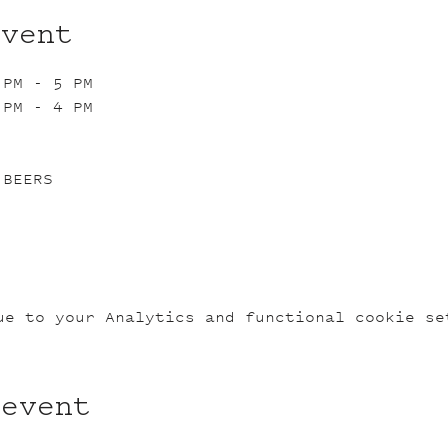
event
 PM - 5 PM
 PM - 4 PM
 BEERS
ue to your Analytics and functional cookie se
 event