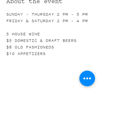
About the event
SUNDAY - THURSDAY 2 PM - 5 PM
FRIDAY & SATURDAY 2 PM - 4 PM
5 HOUSE WINE
$5 DOMESTIC & DRAFT BEERS
$8 OLD FASHIONEDS
$10 APPETIZERS
Share this event