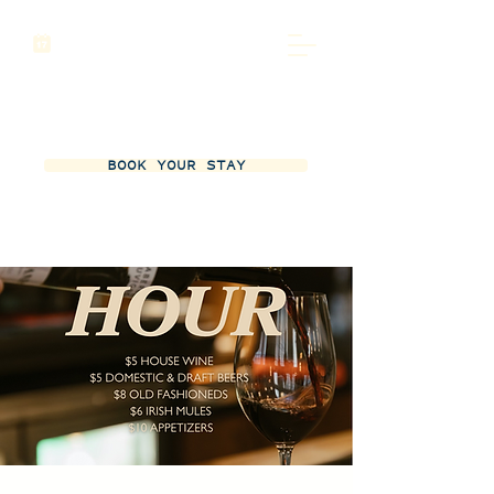
BOOK YOUR STAY