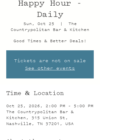
Happy Hour -
Daily
Sun, Oct 25
  |  
The
Countrypolitan Bar & Kitchen
Good Times & Better Deals!
Tickets are not on sale
See other events
Time & Location
Oct 25, 2026, 2:00 PM – 5:00 PM
The Countrypolitan Bar &
Kitchen, 315 Union St,
Nashville, TN 37201, USA