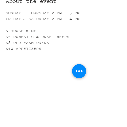
About the event
SUNDAY - THURSDAY 2 PM - 5 PM
FRIDAY & SATURDAY 2 PM - 4 PM
5 HOUSE WINE
$5 DOMESTIC & DRAFT BEERS
$8 OLD FASHIONEDS
$10 APPETIZERS
Share this event