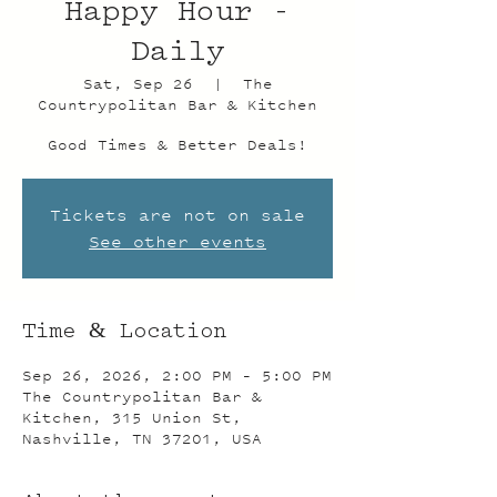
Happy Hour -
Daily
Sat, Sep 26
  |  
The
Countrypolitan Bar & Kitchen
Good Times & Better Deals!
Tickets are not on sale
See other events
Time & Location
Sep 26, 2026, 2:00 PM – 5:00 PM
The Countrypolitan Bar &
Kitchen, 315 Union St,
Nashville, TN 37201, USA