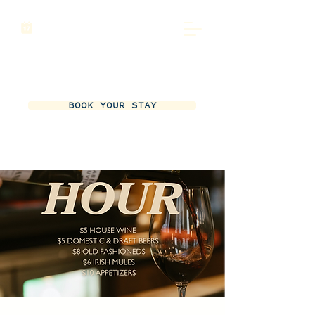
BOOK YOUR STAY