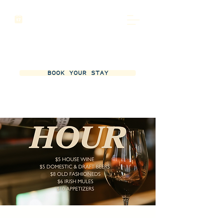
BOOK YOUR STAY