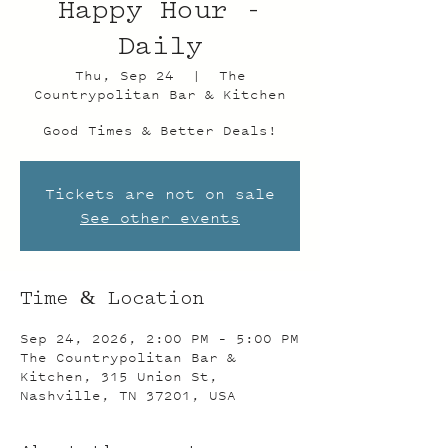
Happy Hour -
Daily
Thu, Sep 24
  |  
The
Countrypolitan Bar & Kitchen
Good Times & Better Deals!
Tickets are not on sale
See other events
Time & Location
Sep 24, 2026, 2:00 PM – 5:00 PM
The Countrypolitan Bar &
Kitchen, 315 Union St,
Nashville, TN 37201, USA