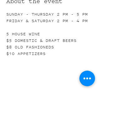
About the event
SUNDAY - THURSDAY 2 PM - 5 PM
FRIDAY & SATURDAY 2 PM - 4 PM
5 HOUSE WINE
$5 DOMESTIC & DRAFT BEERS
$8 OLD FASHIONEDS
$10 APPETIZERS
Share this event