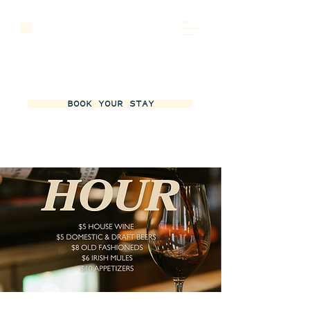
BOOK YOUR STAY