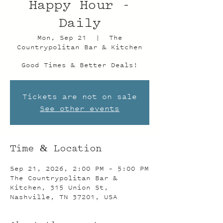
Happy Hour -
Daily
Mon, Sep 21
  |  
The
Countrypolitan Bar & Kitchen
Good Times & Better Deals!
Tickets are not on sale
See other events
Time & Location
Sep 21, 2026, 2:00 PM – 5:00 PM
The Countrypolitan Bar &
Kitchen, 315 Union St,
Nashville, TN 37201, USA