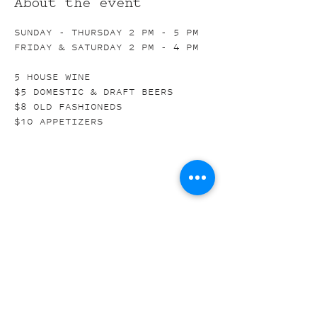
About the event
SUNDAY - THURSDAY 2 PM - 5 PM
FRIDAY & SATURDAY 2 PM - 4 PM
5 HOUSE WINE
$5 DOMESTIC & DRAFT BEERS
$8 OLD FASHIONEDS
$10 APPETIZERS
Share this event