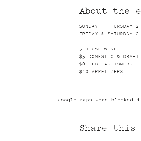
About the 
SUNDAY - THURSDAY 2
FRIDAY & SATURDAY 2
5 HOUSE WINE
$5 DOMESTIC & DRAFT
$8 OLD FASHIONEDS
$10 APPETIZERS
Google Maps were blocked d
Share this