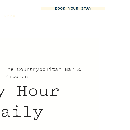
BOOK YOUR STAY
More
  
The Countrypolitan Bar &
Kitchen
y Hour -
Daily