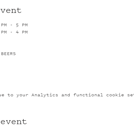
event
 PM - 5 PM
 PM - 4 PM
 BEERS
ue to your Analytics and functional cookie se
 event