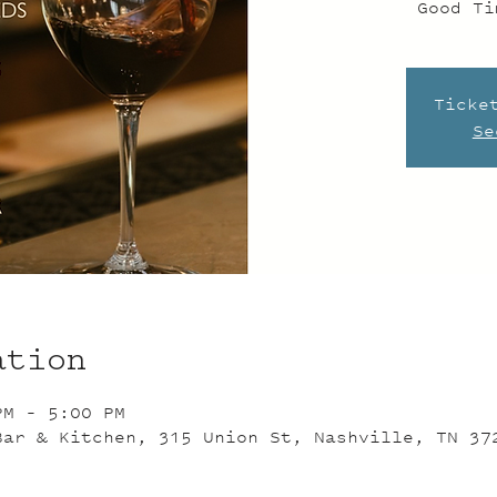
Good Ti
Ticke
Se
ation
PM – 5:00 PM
Bar & Kitchen, 315 Union St, Nashville, TN 37