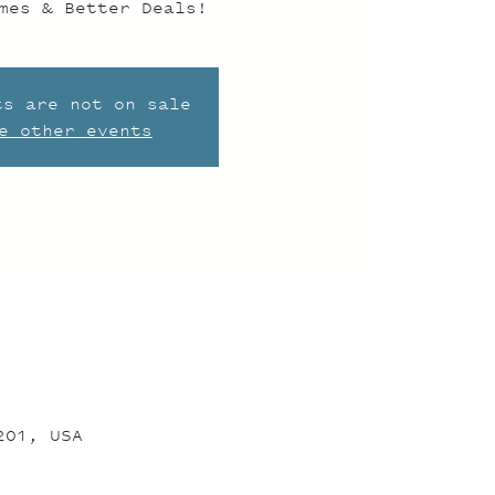
mes & Better Deals!
ts are not on sale
e other events
201, USA