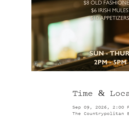
Time & Loc
Sep 09, 2026, 2:00 
The Countrypolitan 