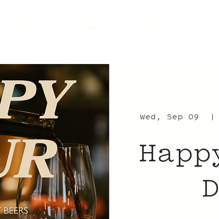
Dine+Drink
Experience
Shop
Offers
Wed, Sep 09
  |
Happ