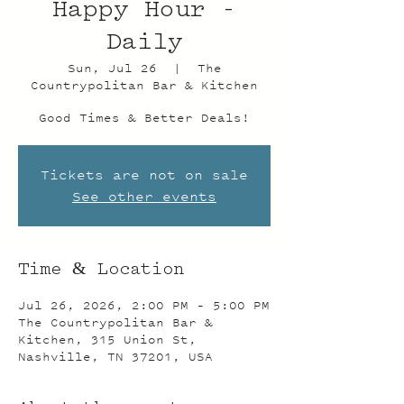
Happy Hour -
Daily
Sun, Jul 26
  |  
The
Countrypolitan Bar & Kitchen
Good Times & Better Deals!
Tickets are not on sale
See other events
Time & Location
Jul 26, 2026, 2:00 PM – 5:00 PM
The Countrypolitan Bar &
Kitchen, 315 Union St,
Nashville, TN 37201, USA