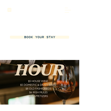
BOOK YOUR STAY