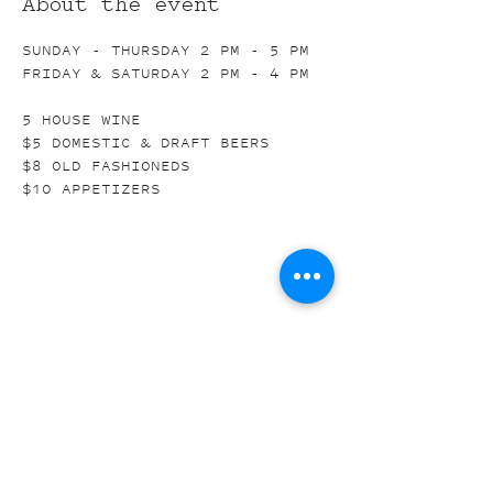
About the event
SUNDAY - THURSDAY 2 PM - 5 PM
FRIDAY & SATURDAY 2 PM - 4 PM
5 HOUSE WINE
$5 DOMESTIC & DRAFT BEERS
$8 OLD FASHIONEDS
$10 APPETIZERS
Share this event