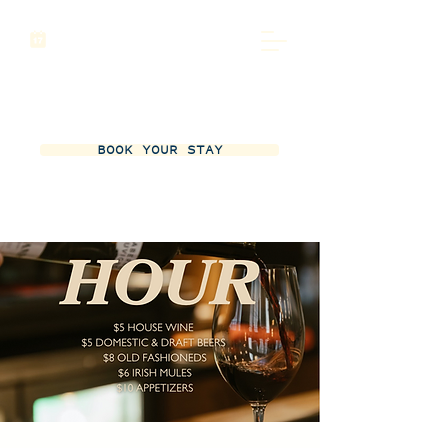
BOOK YOUR STAY