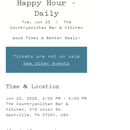
Happy Hour -
Daily
Tue, Jun 23
  |  
The
Countrypolitan Bar & Kitchen
Good Times & Better Deals!
Tickets are not on sale
See other events
Time & Location
Jun 23, 2026, 2:00 PM – 5:00 PM
The Countrypolitan Bar &
Kitchen, 315 Union St,
Nashville, TN 37201, USA