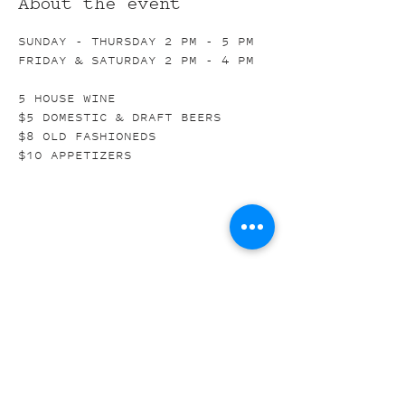
About the event
SUNDAY - THURSDAY 2 PM - 5 PM
FRIDAY & SATURDAY 2 PM - 4 PM
5 HOUSE WINE
$5 DOMESTIC & DRAFT BEERS
$8 OLD FASHIONEDS
$10 APPETIZERS
Share this event