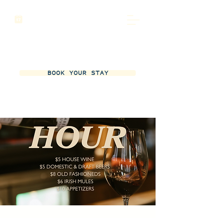
BOOK YOUR STAY