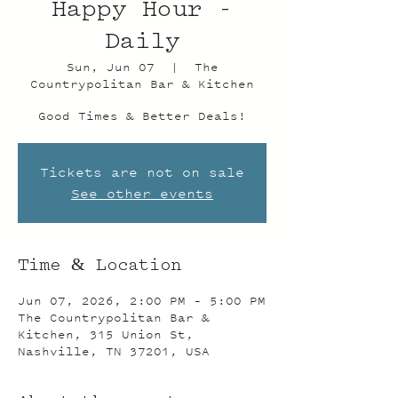
Happy Hour -
Daily
Sun, Jun 07
  |  
The
Countrypolitan Bar & Kitchen
Good Times & Better Deals!
Tickets are not on sale
See other events
Time & Location
Jun 07, 2026, 2:00 PM – 5:00 PM
The Countrypolitan Bar &
Kitchen, 315 Union St,
Nashville, TN 37201, USA