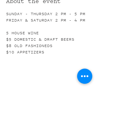
About the event
SUNDAY - THURSDAY 2 PM - 5 PM
FRIDAY & SATURDAY 2 PM - 4 PM
5 HOUSE WINE
$5 DOMESTIC & DRAFT BEERS
$8 OLD FASHIONEDS
$10 APPETIZERS
Share this event