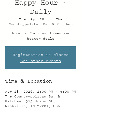
Happy Hour -
Daily
Tue, Apr 28
  |  
The
Countrypolitan Bar & Kitchen
Join us for good times and
better deals
Registration is closed
See other events
Time & Location
Apr 28, 2026, 2:00 PM – 4:00 PM
The Countrypolitan Bar &
Kitchen, 315 Union St,
Nashville, TN 37201, USA