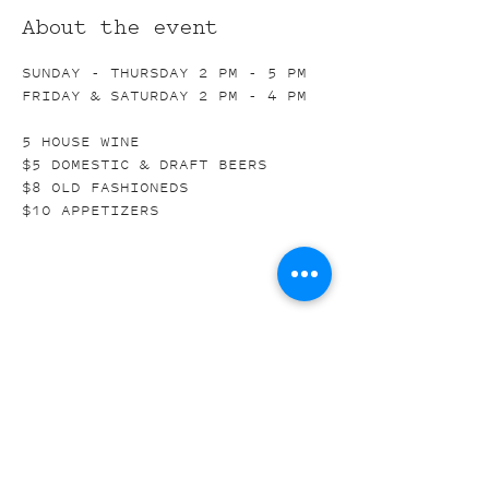
About the event
SUNDAY - THURSDAY 2 PM - 5 PM
FRIDAY & SATURDAY 2 PM - 4 PM
5 HOUSE WINE
$5 DOMESTIC & DRAFT BEERS
$8 OLD FASHIONEDS
$10 APPETIZERS
Share this event