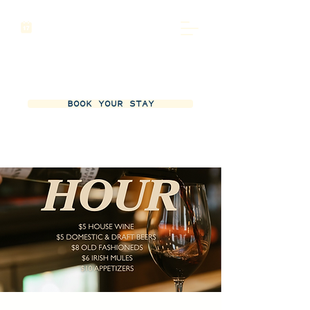
BOOK YOUR STAY