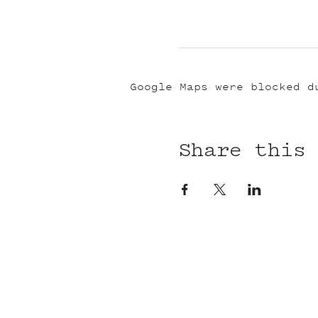
Google Maps were blocked d
Share this