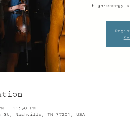
high-energy s
Regis
Se
ation
PM – 11:50 PM
n St, Nashville, TN 37201, USA