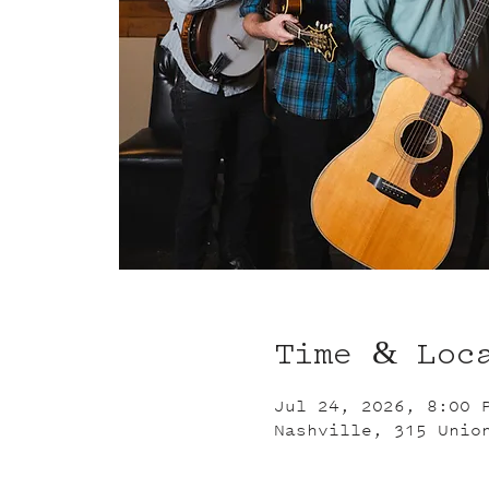
Time & Loc
Jul 24, 2026, 8:00 
Nashville, 315 Unio