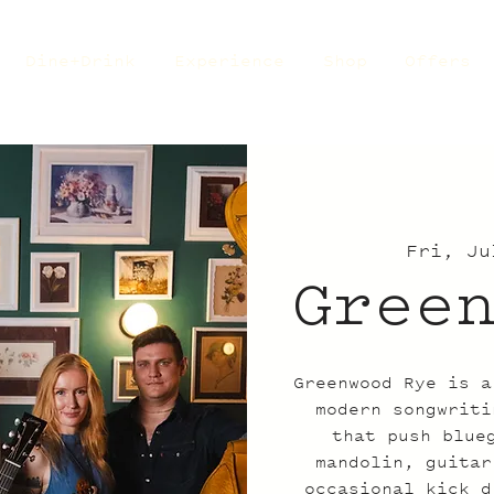
Dine+Drink
Experience
Shop
Offers
Fri, Ju
Gree
Greenwood Rye is a
modern songwriti
that push blue
mandolin, guitar
occasional kick d