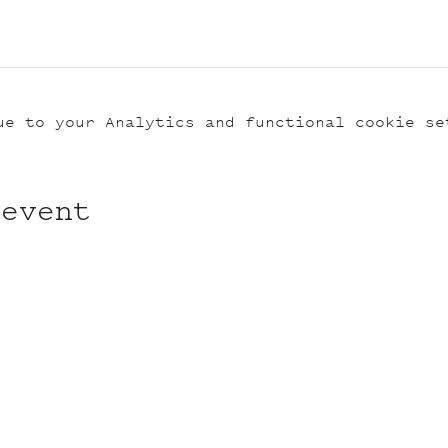
ue to your Analytics and functional cookie se
 event