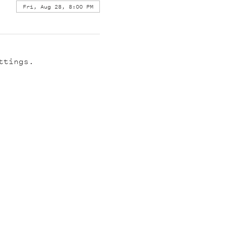
Fri, Aug 28, 8:00 PM
ttings.