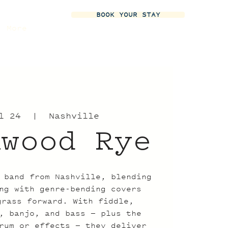
BOOK YOUR STAY
More
l 24
  |  
Nashville
nwood Rye
 band from Nashville, blending
ng with genre-bending covers
grass forward. With fiddle,
, banjo, and bass — plus the
rum or effects — they deliver