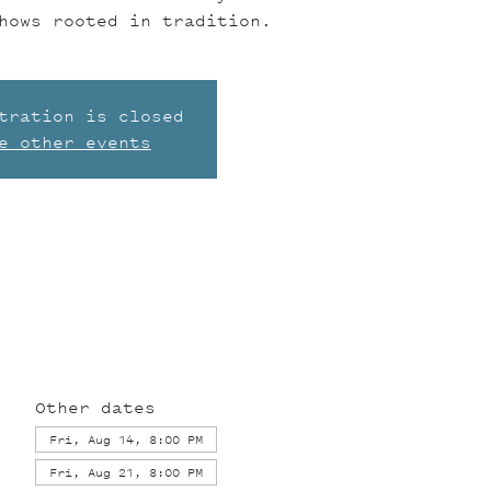
hows rooted in tradition.
tration is closed
e other events
Other dates
Fri, Aug 14, 8:00 PM
Fri, Aug 21, 8:00 PM