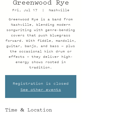
Greenwood Rye
Fri, Jul 17
  |  
Nashville
Greenwood Rye is a band from
Nashville, blending modern
songwriting with genre-bending
covers that push bluegrass
forward. With fiddle, mandolin,
guitar, banjo, and bass — plus
the occasional kick drum or
effects — they deliver high-
energy shows rooted in
tradition.
Registration is closed
See other events
Time & Location