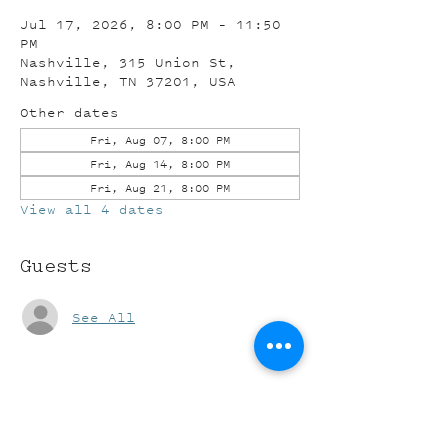
Jul 17, 2026, 8:00 PM – 11:50
PM
Nashville, 315 Union St,
Nashville, TN 37201, USA
Other dates
Fri, Aug 07, 8:00 PM
Fri, Aug 14, 8:00 PM
Fri, Aug 21, 8:00 PM
View all 4 dates
Guests
See All
Share this event