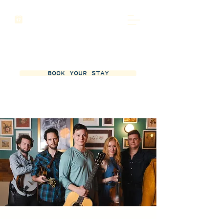
BOOK YOUR STAY