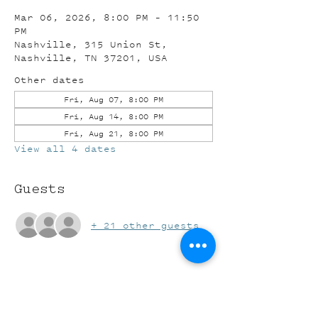
Mar 06, 2026, 8:00 PM – 11:50
PM
Nashville, 315 Union St,
Nashville, TN 37201, USA
Other dates
Fri, Aug 07, 8:00 PM
Fri, Aug 14, 8:00 PM
Fri, Aug 21, 8:00 PM
View all 4 dates
Guests
+ 21 other guests
Share this event