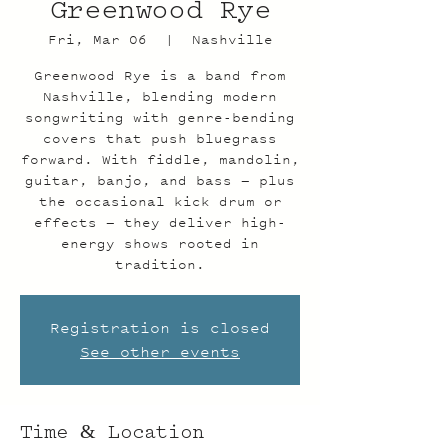
Greenwood Rye
Fri, Mar 06
  |  
Nashville
Greenwood Rye is a band from
Nashville, blending modern
songwriting with genre-bending
covers that push bluegrass
forward. With fiddle, mandolin,
guitar, banjo, and bass — plus
the occasional kick drum or
effects — they deliver high-
energy shows rooted in
tradition.
Registration is closed
See other events
Time & Location