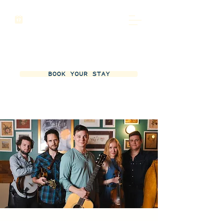
BOOK YOUR STAY