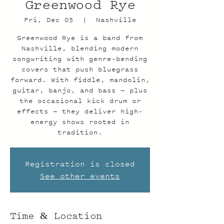
Greenwood Rye
Fri, Dec 05
  |  
Nashville
Greenwood Rye is a band from
Nashville, blending modern
songwriting with genre-bending
covers that push bluegrass
forward. With fiddle, mandolin,
guitar, banjo, and bass — plus
the occasional kick drum or
effects — they deliver high-
energy shows rooted in
tradition.
Registration is closed
See other events
Time & Location