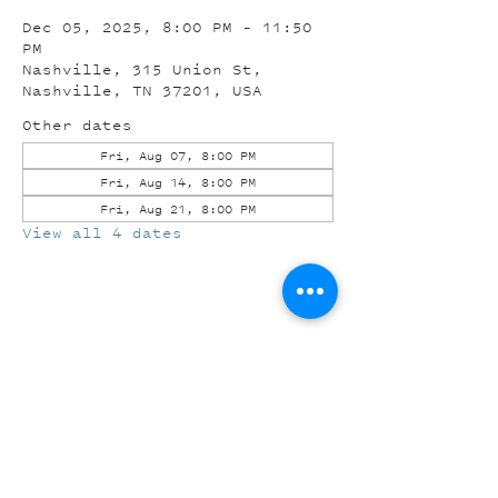
Dec 05, 2025, 8:00 PM – 11:50
PM
Nashville, 315 Union St,
Nashville, TN 37201, USA
Other dates
Fri, Aug 07, 8:00 PM
Fri, Aug 14, 8:00 PM
Fri, Aug 21, 8:00 PM
View all 4 dates
Share this event