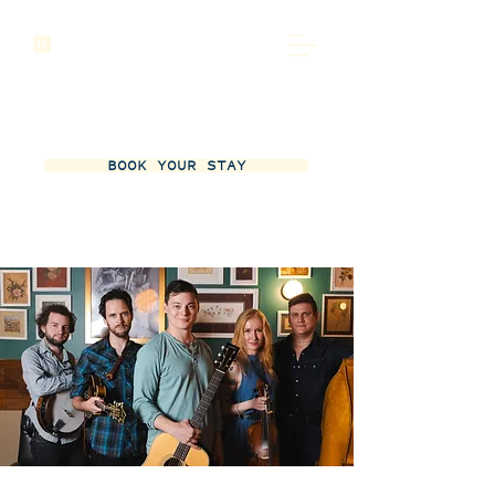
BOOK YOUR STAY