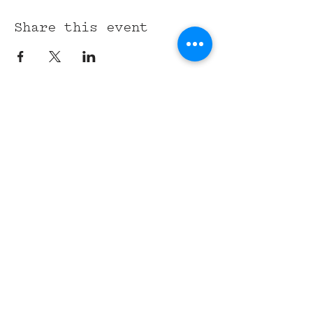
Share this event
315 Union St,
Nashville, TN 37201
Tel:
(615) 891-6000