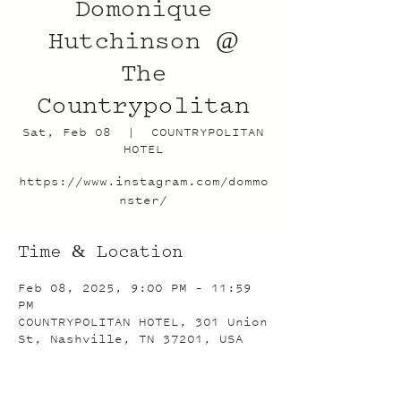
Domonique
Hutchinson @
The
Countrypolitan
Sat, Feb 08
  |  
COUNTRYPOLITAN
HOTEL
https://www.instagram.com/dommo
nster/
Time & Location
Feb 08, 2025, 9:00 PM – 11:59
PM
COUNTRYPOLITAN HOTEL, 301 Union
St, Nashville, TN 37201, USA