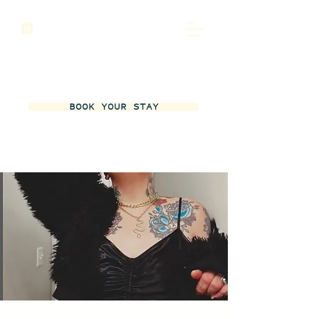
BOOK YOUR STAY