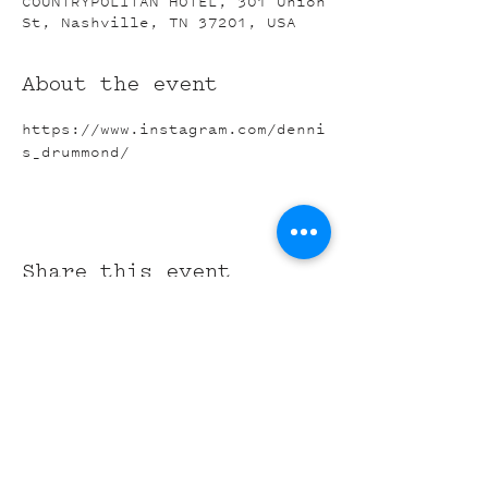
COUNTRYPOLITAN HOTEL, 301 Union
St, Nashville, TN 37201, USA
About the event
https://www.instagram.com/denni
s_drummond/
Share this event