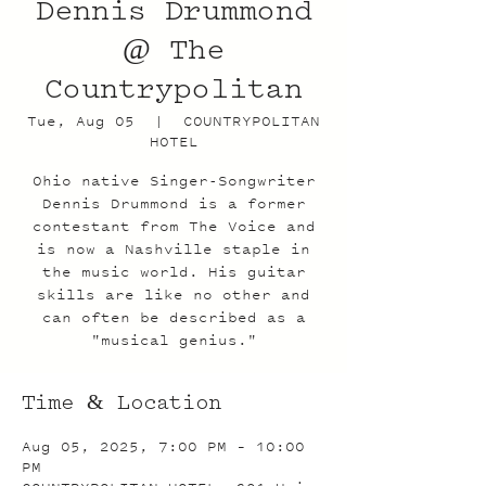
Dennis Drummond
@ The
Countrypolitan
Tue, Aug 05
  |  
COUNTRYPOLITAN
HOTEL
Ohio native Singer-Songwriter
Dennis Drummond is a former
contestant from The Voice and
is now a Nashville staple in
the music world. His guitar
skills are like no other and
can often be described as a
"musical genius."
Time & Location
Aug 05, 2025, 7:00 PM – 10:00
PM