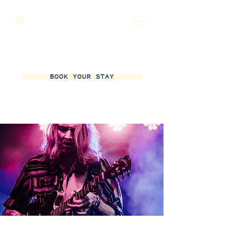
BOOK YOUR STAY