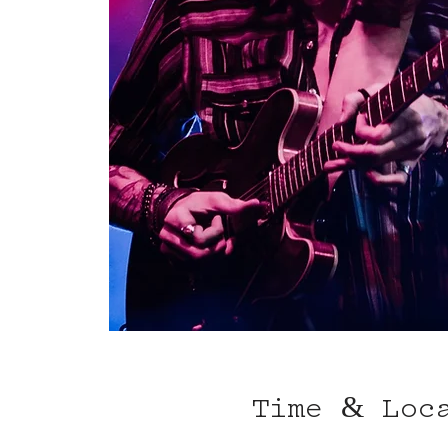
Time & Loc