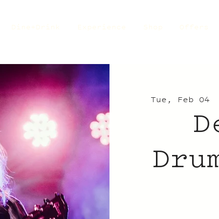
Dine+Drink
Experience
Shop
Offers
Tue, Feb 04
 
D
Dru