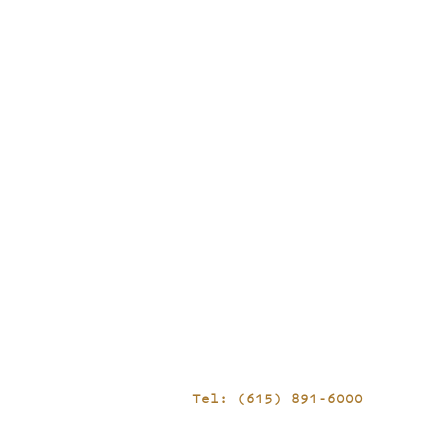
Tel: (615) 891-6000