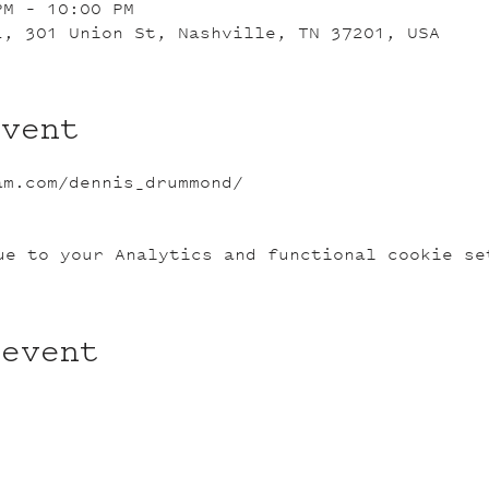
PM – 10:00 PM
L, 301 Union St, Nashville, TN 37201, USA
event
am.com/dennis_drummond/
ue to your Analytics and functional cookie se
 event