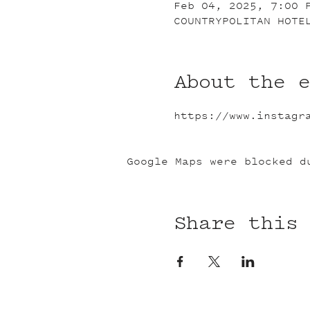
Feb 04, 2025, 7:00 
COUNTRYPOLITAN HOTE
About the 
https://www.instagr
Google Maps were blocked d
Share this