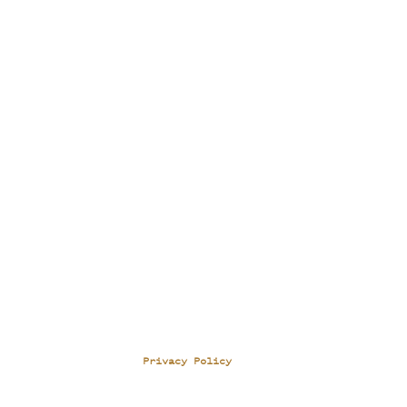
Privacy Policy