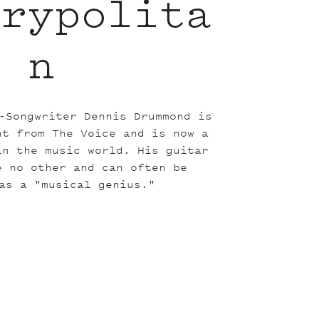
trypolita
n
-Songwriter Dennis Drummond is
nt from The Voice and is now a
in the music world. His guitar
e no other and can often be
as a "musical genius."