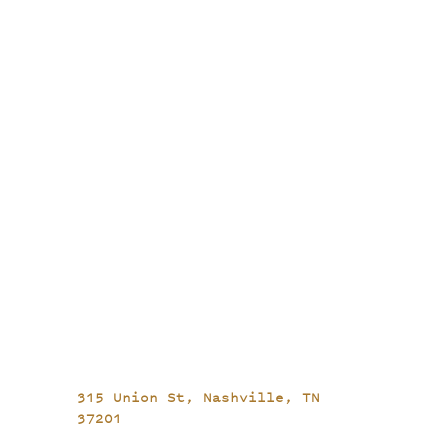
315 Union St,
Nashville, TN
37201