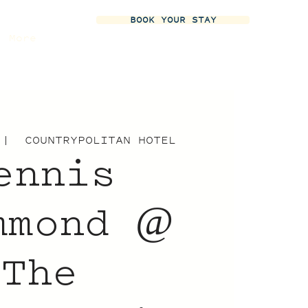
BOOK YOUR STAY
More
 |  
COUNTRYPOLITAN HOTEL
ennis
mmond @
The