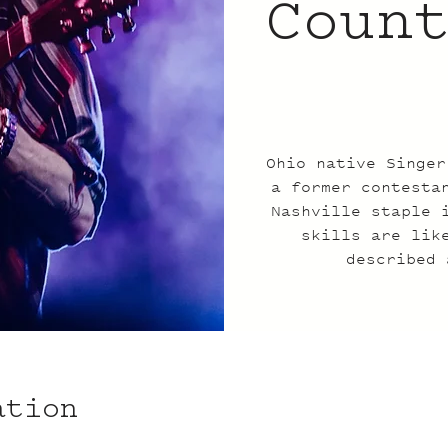
Coun
Ohio native Singer
a former contesta
Nashville staple 
skills are lik
described 
ation