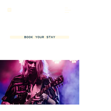
BOOK YOUR STAY