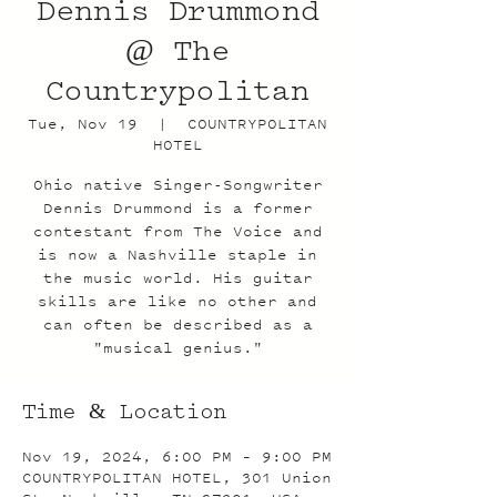
Dennis Drummond
@ The
Countrypolitan
Tue, Nov 19
  |  
COUNTRYPOLITAN
HOTEL
Ohio native Singer-Songwriter
Dennis Drummond is a former
contestant from The Voice and
is now a Nashville staple in
the music world. His guitar
skills are like no other and
can often be described as a
"musical genius."
Time & Location
Nov 19, 2024, 6:00 PM – 9:00 PM
COUNTRYPOLITAN HOTEL, 301 Union