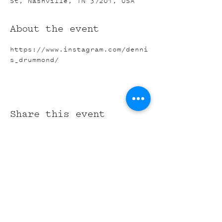
St, Nashville, TN 37201, USA
About the event
https://www.instagram.com/denni
s_drummond/
Share this event