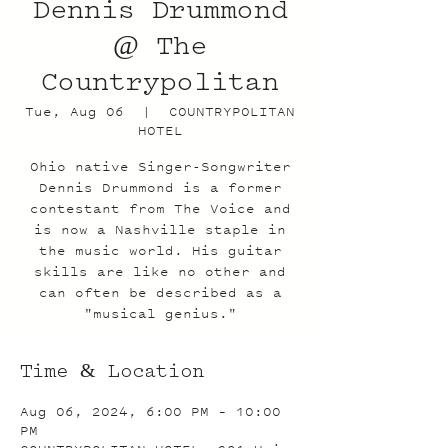
Dennis Drummond
@ The
Countrypolitan
Tue, Aug 06
  |  
COUNTRYPOLITAN
HOTEL
Ohio native Singer-Songwriter
Dennis Drummond is a former
contestant from The Voice and
is now a Nashville staple in
the music world. His guitar
skills are like no other and
can often be described as a
"musical genius."
Time & Location
Aug 06, 2024, 6:00 PM – 10:00
PM