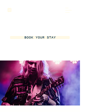
BOOK YOUR STAY