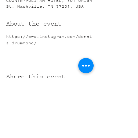
COUNTRYPOLITAN HOTEL, 301 Union
St, Nashville, TN 37201, USA
About the event
https://www.instagram.com/denni
s_drummond/
Share this event