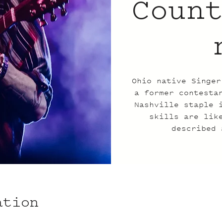
Coun
Ohio native Singer
a former contesta
Nashville staple 
skills are lik
described 
ation