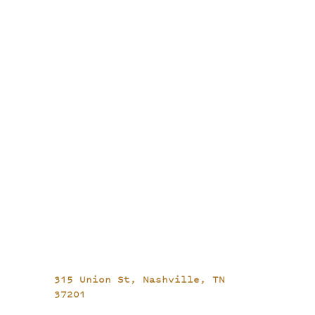
315 Union St,
Nashville, TN
37201