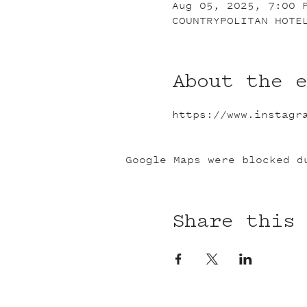
Aug 05, 2025, 7:00 
COUNTRYPOLITAN HOTE
About the 
https://www.instagr
Google Maps were blocked d
Share this