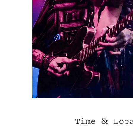
Time & Loc