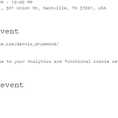
PM – 10:00 PM
L, 301 Union St, Nashville, TN 37201, USA
event
am.com/dennis_drummond/
ue to your Analytics and functional cookie se
 event