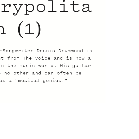
trypolita
n (1)
-Songwriter Dennis Drummond is
nt from The Voice and is now a
in the music world. His guitar
e no other and can often be
as a "musical genius."