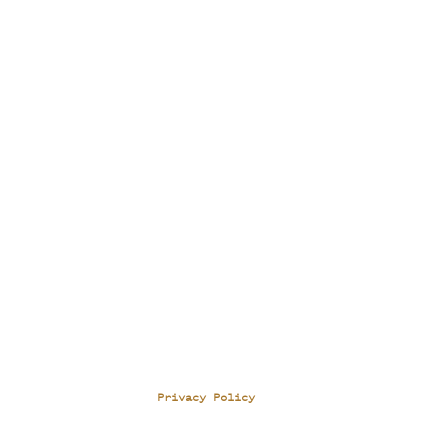
Privacy Policy