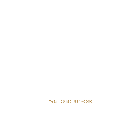
Tel: (615) 891-6000