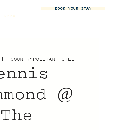
BOOK YOUR STAY
More
 |  
COUNTRYPOLITAN HOTEL
ennis
mmond @
The