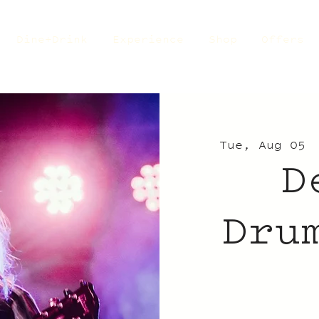
Dine+Drink
Experience
Shop
Offers
Tue, Aug 05
 
D
Dru