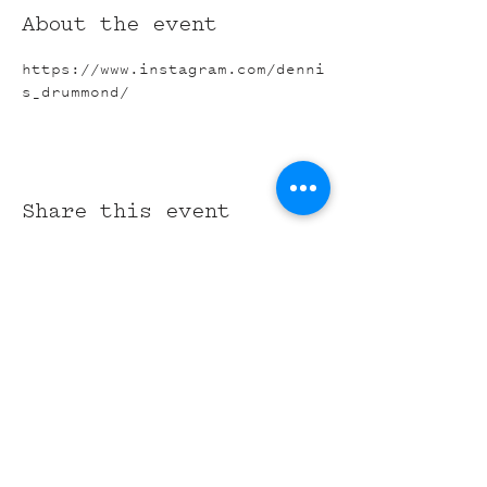
About the event
https://www.instagram.com/denni
s_drummond/
Share this event