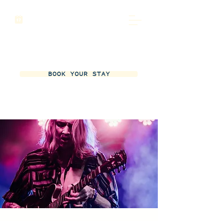
BOOK YOUR STAY