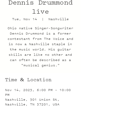
Dennis Drummond
live
Tue, Nov 14
  |  
Nashville
Ohio native Singer-Songwriter
Dennis Drummond is a former
contestant from The Voice and
is now a Nashville staple in
the music world. His guitar
skills are like no other and
can often be described as a
"musical genius."
Time & Location
Nov 14, 2023, 6:00 PM – 10:00
PM
Nashville, 301 Union St,
Nashville, TN 37201, USA