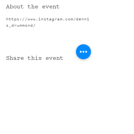
About the event
https://www.instagram.com/denni
s_drummond/
Share this event