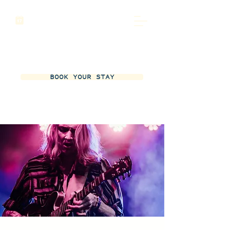
BOOK YOUR STAY