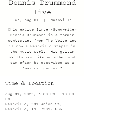
Dennis Drummond
live
Tue, Aug 01
  |  
Nashville
Ohio native Singer-Songwriter
Dennis Drummond is a former
contestant from The Voice and
is now a Nashville staple in
the music world. His guitar
skills are like no other and
can often be described as a
"musical genius."
Time & Location
Aug 01, 2023, 6:00 PM – 10:00
PM
Nashville, 301 Union St,
Nashville, TN 37201, USA