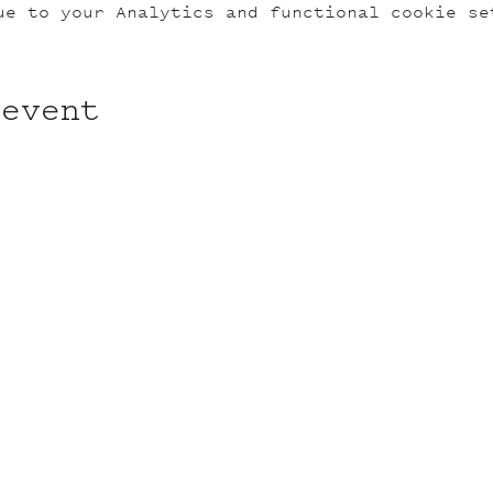
ue to your Analytics and functional cookie se
 event