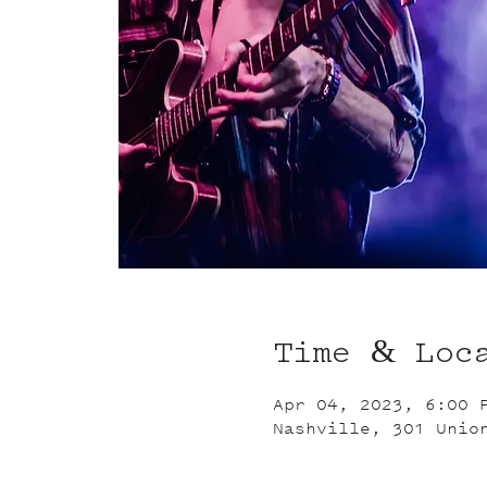
Time & Loc
Apr 04, 2023, 6:00 
Nashville, 301 Unio