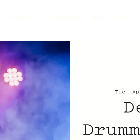
Dine+Drink
Experience
Shop
Offers
Tue, Ap
D
Drum