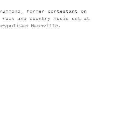
rummond, former contestant on
 rock and country music set at
trypolitan Nashville.