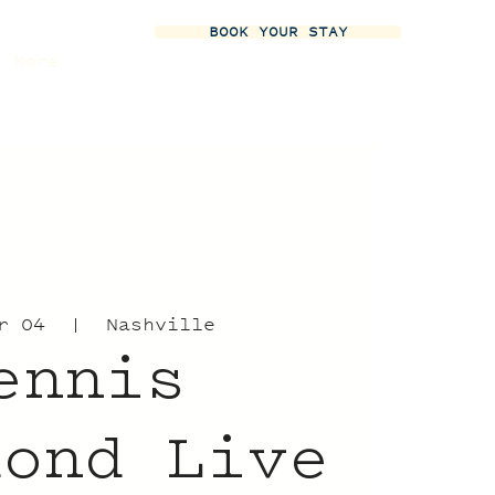
BOOK YOUR STAY
More
r 04
  |  
Nashville
ennis
mond Live