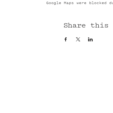
Google Maps were blocked d
Share this