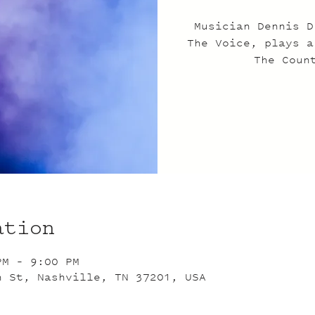
Musician Dennis D
The Voice, plays a
The Coun
ation
PM – 9:00 PM
n St, Nashville, TN 37201, USA