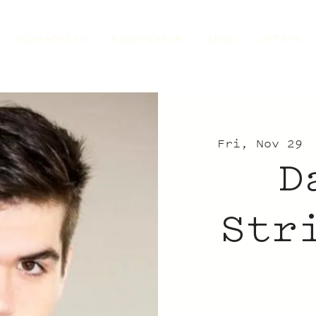
Dine+Drink
Experience
Shop
Offers
Fri, Nov 29
 
D
Str