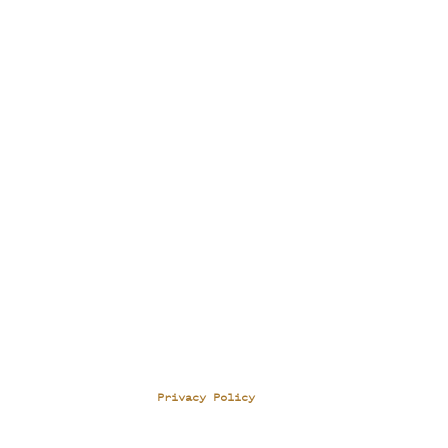
Privacy Policy