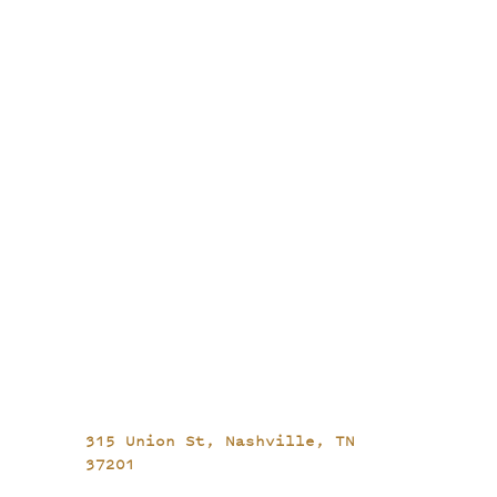
315 Union St,
Nashville, TN
37201