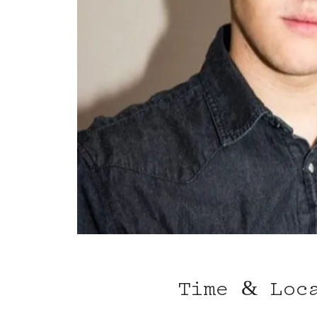
Time & Loc