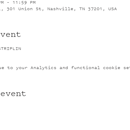
PM – 11:59 PM
L, 301 Union St, Nashville, TN 37201, USA
event
STRIPLIN
ue to your Analytics and functional cookie se
 event