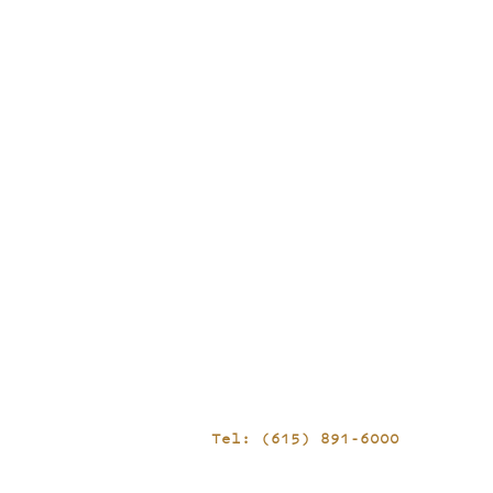
Tel: (615) 891-6000