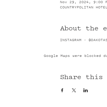
Nov 29, 2024, 9:00 
COUNTRYPOLITAN HOTE
About the 
INSTAGRAM - @DAKOTA
Google Maps were blocked d
Share this