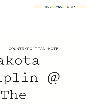
BOOK YOUR STAY
More
 |  
COUNTRYPOLITAN HOTEL
akota
iplin @
The