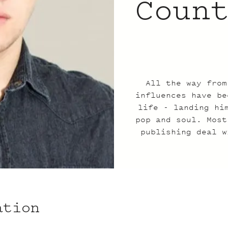
Coun
All the way from
influences have be
life - landing hi
pop and soul. Most
publishing deal w
ation