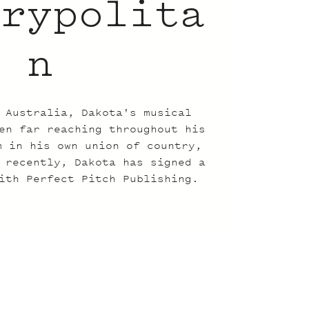
trypolita
n
 Australia, Dakota's musical
en far reaching throughout his
m in his own union of country,
 recently, Dakota has signed a
ith Perfect Pitch Publishing.