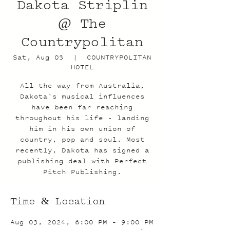
Dakota Striplin
@ The
Countrypolitan
Sat, Aug 03
  |  
COUNTRYPOLITAN
HOTEL
All the way from Australia,
Dakota's musical influences
have been far reaching
throughout his life - landing
him in his own union of
country, pop and soul. Most
recently, Dakota has signed a
publishing deal with Perfect
Pitch Publishing.
Time & Location
Aug 03, 2024, 6:00 PM – 9:00 PM