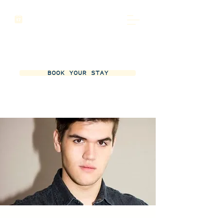
BOOK YOUR STAY