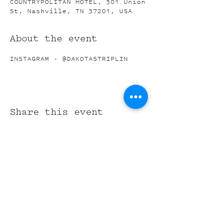
COUNTRYPOLITAN HOTEL, 301 Union
St, Nashville, TN 37201, USA
About the event
INSTAGRAM - @DAKOTASTRIPLIN
Share this event