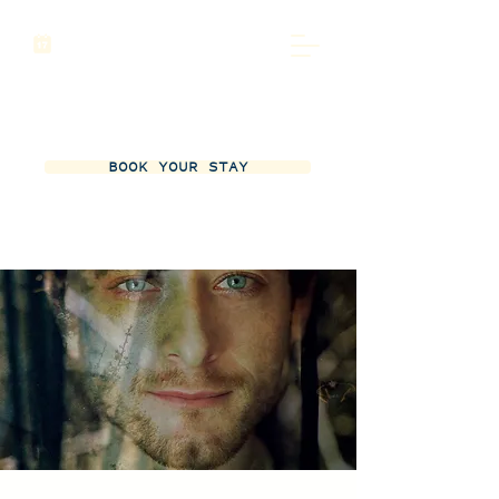
BOOK YOUR STAY