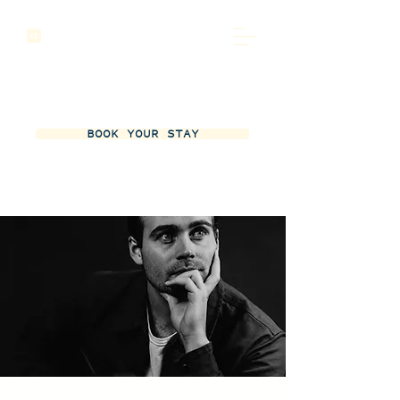
BOOK YOUR STAY