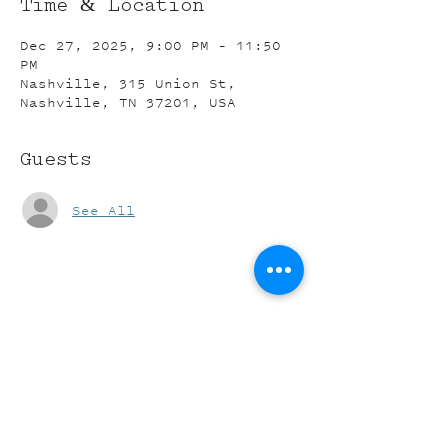
Time & Location
Dec 27, 2025, 9:00 PM – 11:50
PM
Nashville, 315 Union St,
Nashville, TN 37201, USA
Guests
See All
Share this event