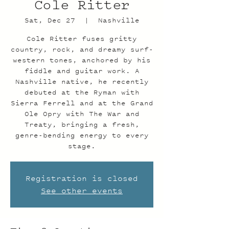
Cole Ritter
Sat, Dec 27
  |  
Nashville
Cole Ritter fuses gritty
country, rock, and dreamy surf-
western tones, anchored by his
fiddle and guitar work. A
Nashville native, he recently
debuted at the Ryman with
Sierra Ferrell and at the Grand
Ole Opry with The War and
Treaty, bringing a fresh,
genre-bending energy to every
stage.
Registration is closed
See other events