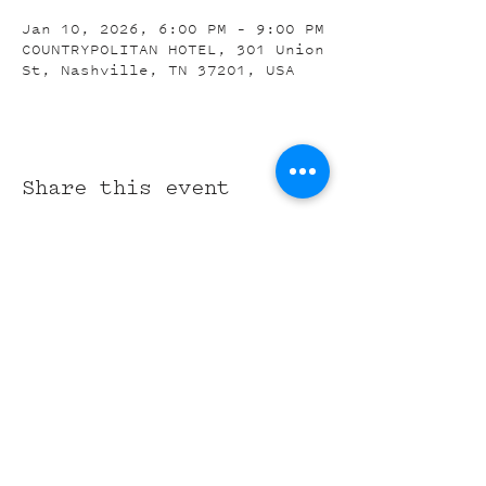
Jan 10, 2026, 6:00 PM – 9:00 PM
COUNTRYPOLITAN HOTEL, 301 Union
St, Nashville, TN 37201, USA
Share this event