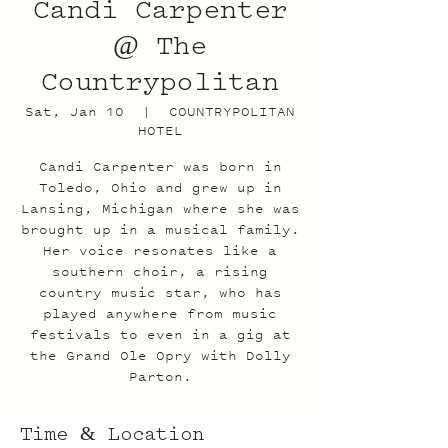
Candi Carpenter
@ The
Countrypolitan
Sat, Jan 10
  |  
COUNTRYPOLITAN
HOTEL
Candi Carpenter was born in
Toledo, Ohio and grew up in
Lansing, Michigan where she was
brought up in a musical family.
Her voice resonates like a
southern choir, a rising
country music star, who has
played anywhere from music
festivals to even in a gig at
the Grand Ole Opry with Dolly
Parton.
Time & Location