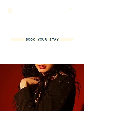
BOOK YOUR STAY