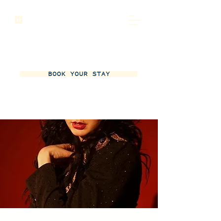
BOOK YOUR STAY