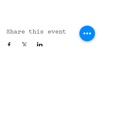
Share this event