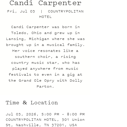
Candi Carpenter
Fri, Jul 03
  |  
COUNTRYPOLITAN
HOTEL
Candi Carpenter was born in
Toledo, Ohio and grew up in
Lansing, Michigan where she was
brought up in a musical family.
Her voice resonates like a
southern choir, a rising
country music star, who has
played anywhere from music
festivals to even in a gig at
the Grand Ole Opry with Dolly
Parton.
Time & Location
Jul 03, 2026, 5:00 PM – 8:00 PM
COUNTRYPOLITAN HOTEL, 301 Union
St, Nashville, TN 37201, USA