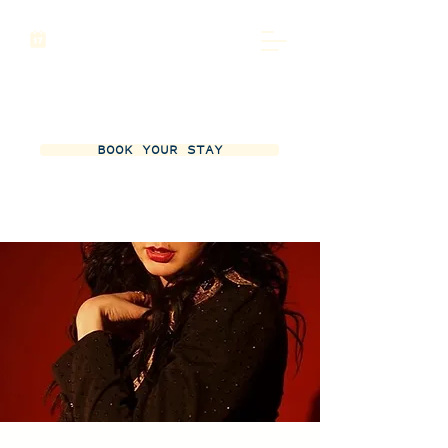
BOOK YOUR STAY