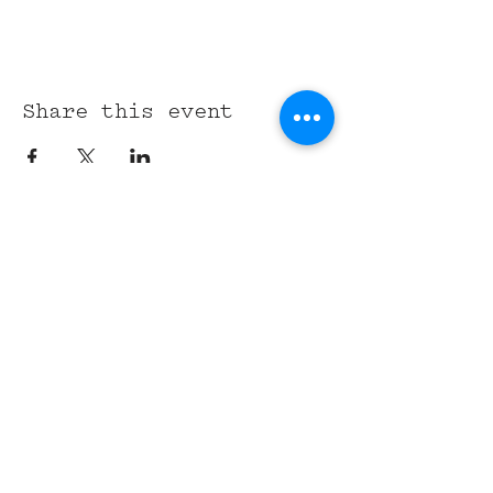
Share this event