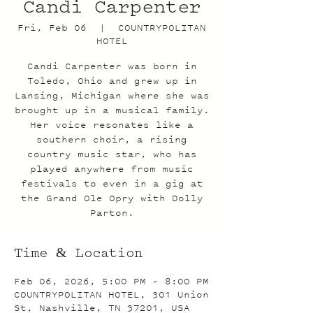
Candi Carpenter
Fri, Feb 06
  |  
COUNTRYPOLITAN
HOTEL
Candi Carpenter was born in
Toledo, Ohio and grew up in
Lansing, Michigan where she was
brought up in a musical family.
Her voice resonates like a
southern choir, a rising
country music star, who has
played anywhere from music
festivals to even in a gig at
the Grand Ole Opry with Dolly
Parton.
Time & Location
Feb 06, 2026, 5:00 PM – 8:00 PM
COUNTRYPOLITAN HOTEL, 301 Union
St, Nashville, TN 37201, USA