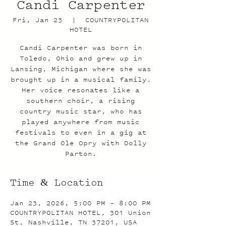
Candi Carpenter
Fri, Jan 23
  |  
COUNTRYPOLITAN
HOTEL
Candi Carpenter was born in
Toledo, Ohio and grew up in
Lansing, Michigan where she was
brought up in a musical family.
Her voice resonates like a
southern choir, a rising
country music star, who has
played anywhere from music
festivals to even in a gig at
the Grand Ole Opry with Dolly
Parton.
Time & Location
Jan 23, 2026, 5:00 PM – 8:00 PM
COUNTRYPOLITAN HOTEL, 301 Union
St, Nashville, TN 37201, USA