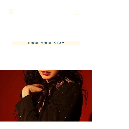
BOOK YOUR STAY