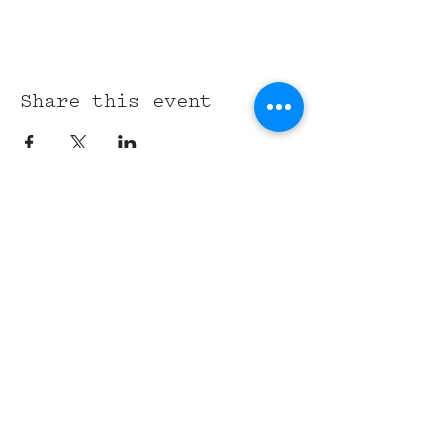
Share this event