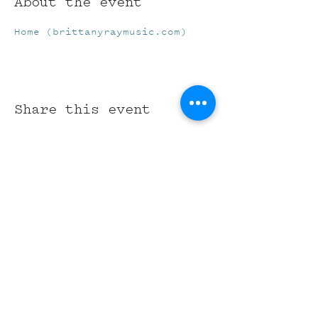
About the event
Home (brittanyraymusic.com)
Share this event