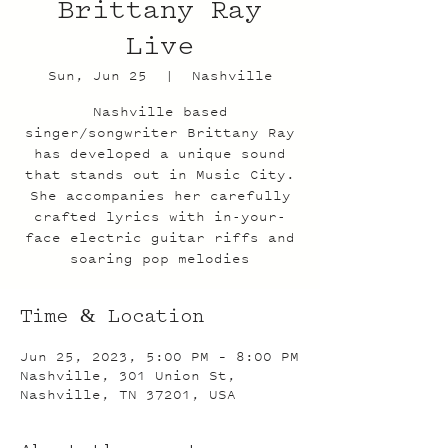
Brittany Ray
Live
Sun, Jun 25
  |  
Nashville
Nashville based
singer/songwriter Brittany Ray
has developed a unique sound
that stands out in Music City.
She accompanies her carefully
crafted lyrics with in-your-
face electric guitar riffs and
soaring pop melodies
Time & Location
Jun 25, 2023, 5:00 PM – 8:00 PM
Nashville, 301 Union St,
Nashville, TN 37201, USA