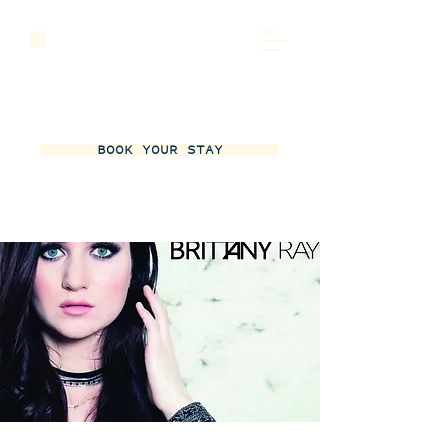
BOOK YOUR STAY