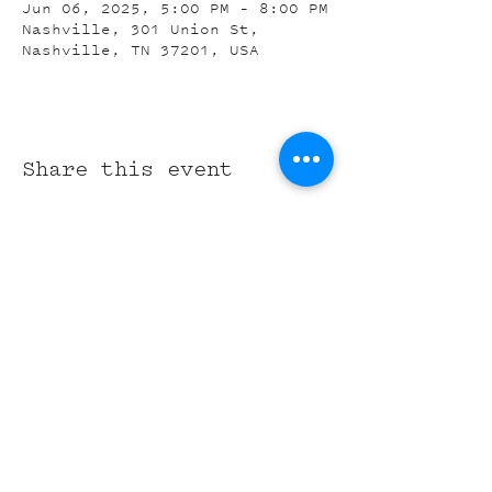
Jun 06, 2025, 5:00 PM – 8:00 PM
Nashville, 301 Union St,
Nashville, TN 37201, USA
Share this event