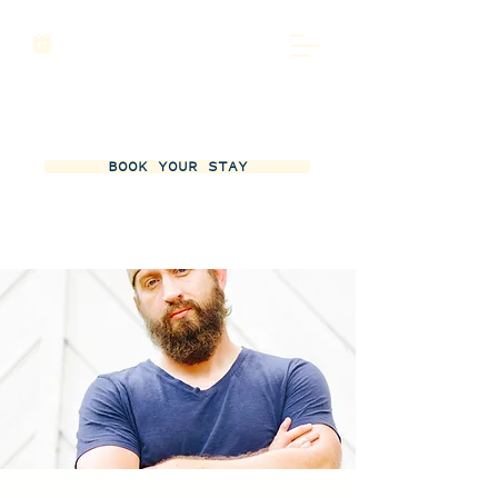
BOOK YOUR STAY