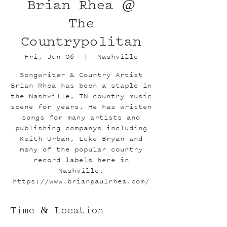
Brian Rhea @
The
Countrypolitan
Fri, Jun 06
  |  
Nashville
Songwriter & Country Artist
Brian Rhea has been a staple in
the Nashville, TN country music
scene for years. He has written
songs for many artists and
publishing companys including
Keith Urban, Luke Bryan and
many of the popular country
record labels here in
Nashville.
https://www.brianpaulrhea.com/
Time & Location