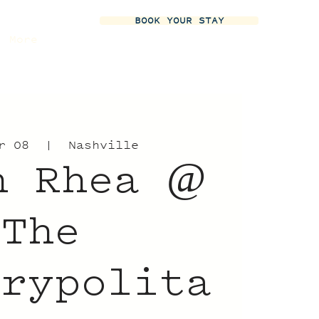
BOOK YOUR STAY
More
r 08
  |  
Nashville
n Rhea @
The
trypolita