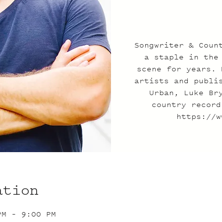
Songwriter & Coun
a staple in the
scene for years. 
artists and publi
Urban, Luke Br
country record
https://w
ation
PM – 9:00 PM