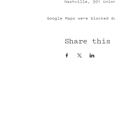
Nashville, 301 Unio
Google Maps were blocked d
Share this