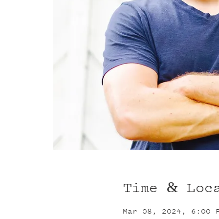
Time & Loc
Mar 08, 2024, 6:00 