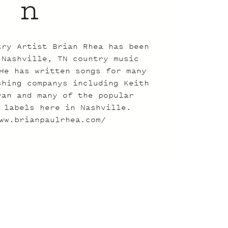
n
try Artist Brian Rhea has been
 Nashville, TN country music
He has written songs for many
shing companys including Keith
yan and many of the popular
 labels here in Nashville.
ww.brianpaulrhea.com/