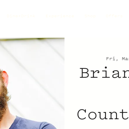
Dine+Drink
Experience
Shop
Offers
Fri, Ma
Bria
Coun