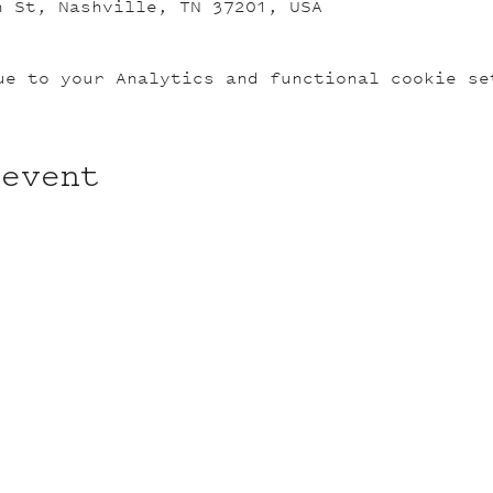
n St, Nashville, TN 37201, USA
ue to your Analytics and functional cookie se
 event