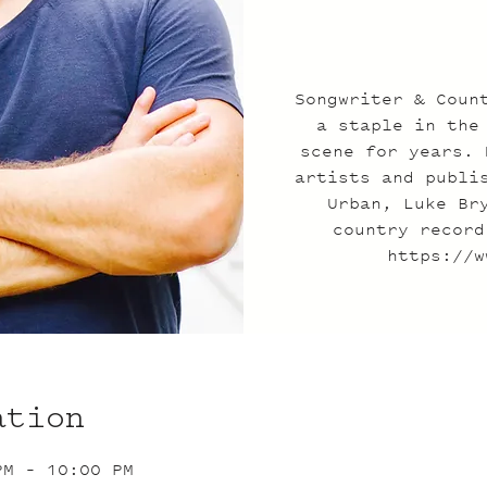
Songwriter & Coun
a staple in the
scene for years. 
artists and publi
Urban, Luke Br
country record
https://w
ation
PM – 10:00 PM