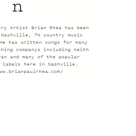
n
try Artist Brian Rhea has been
 Nashville, TN country music
He has written songs for many
shing companys including Keith
yan and many of the popular
 labels here in Nashville.
ww.brianpaulrhea.com/