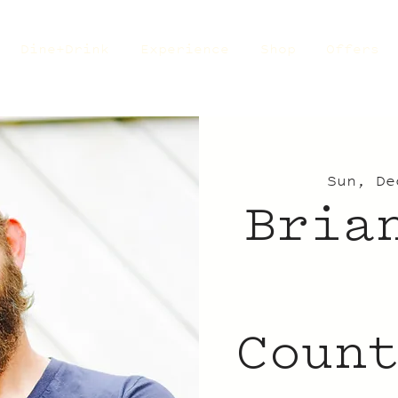
Dine+Drink
Experience
Shop
Offers
Sun, De
Bria
Coun