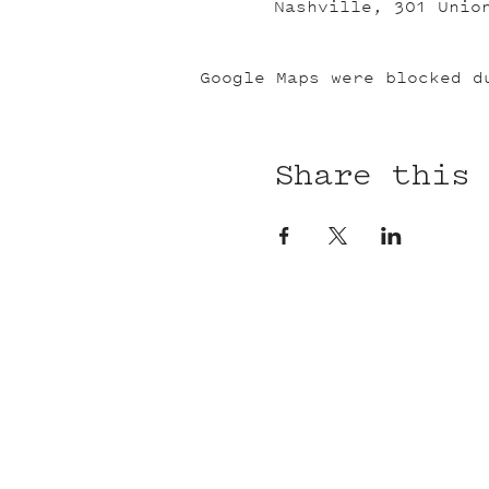
Nashville, 301 Unio
Google Maps were blocked d
Share this