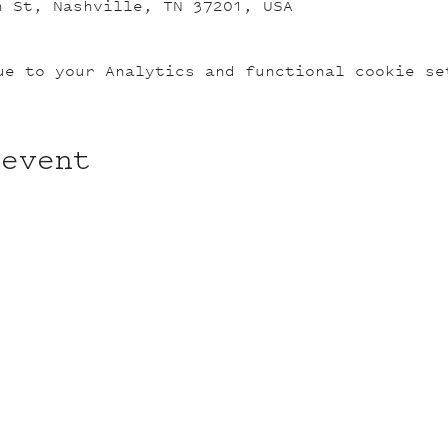
n St, Nashville, TN 37201, USA
ue to your Analytics and functional cookie se
 event