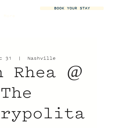
BOOK YOUR STAY
More
c 31
  |  
Nashville
n Rhea @
The
trypolita