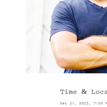
Time & Loc
Dec 31, 2023, 7:00 