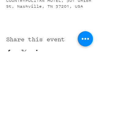
COUNTRYPOLITAN HOTEL, 301 Union
St, Nashville, TN 37201, USA
Share this event