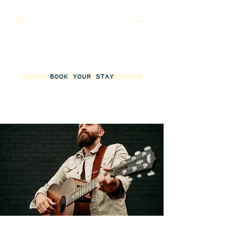
BOOK YOUR STAY