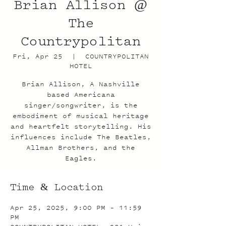
Brian Allison @
The
Countrypolitan
Fri, Apr 25
  |  
COUNTRYPOLITAN
HOTEL
Brian Allison, A Nashville
based Americana
singer/songwriter, is the
embodiment of musical heritage
and heartfelt storytelling. His
influences include The Beatles,
Allman Brothers, and the
Eagles.
Time & Location
Apr 25, 2025, 9:00 PM – 11:59
PM