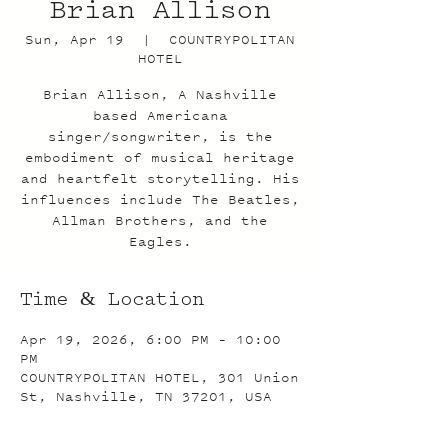
Brian Allison
Sun, Apr 19
  |  
COUNTRYPOLITAN
HOTEL
Brian Allison, A Nashville
based Americana
singer/songwriter, is the
embodiment of musical heritage
and heartfelt storytelling. His
influences include The Beatles,
Allman Brothers, and the
Eagles.
Time & Location
Apr 19, 2026, 6:00 PM – 10:00
PM
COUNTRYPOLITAN HOTEL, 301 Union
St, Nashville, TN 37201, USA