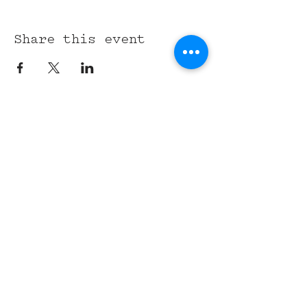
Share this event
315 Union St,
Nashville, TN 37201