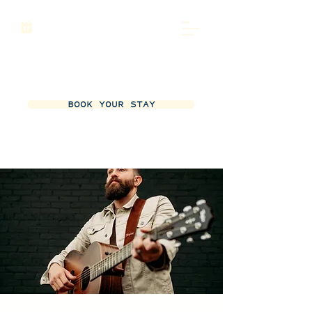
BOOK YOUR STAY