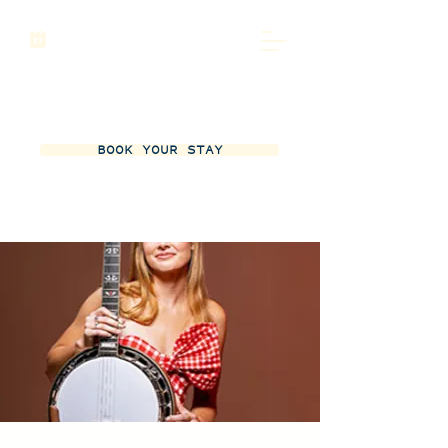
BOOK YOUR STAY