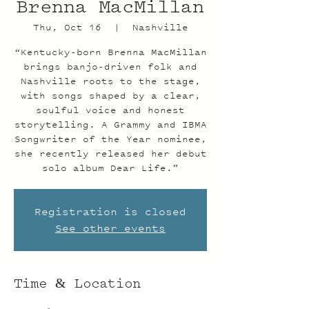
Brenna MacMillan
Thu, Oct 16
  |  
Nashville
“Kentucky-born Brenna MacMillan
brings banjo-driven folk and
Nashville roots to the stage,
with songs shaped by a clear,
soulful voice and honest
storytelling. A Grammy and IBMA
Songwriter of the Year nominee,
she recently released her debut
solo album Dear Life.”
Registration is closed
See other events
Time & Location