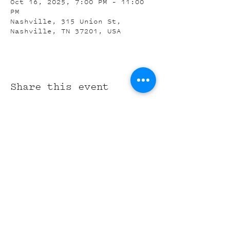
Oct 16, 2025, 7:00 PM – 11:00
PM
Nashville, 315 Union St,
Nashville, TN 37201, USA
Share this event