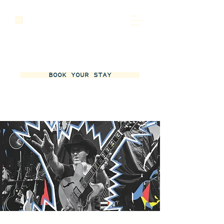
BOOK YOUR STAY