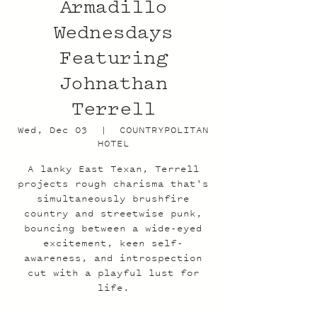
Armadillo
Wednesdays
Featuring
Johnathan
Terrell
Wed, Dec 03
  |  
COUNTRYPOLITAN
HOTEL
A lanky East Texan, Terrell
projects rough charisma that's
simultaneously brushfire
country and streetwise punk,
bouncing between a wide-eyed
excitement, keen self-
awareness, and introspection
cut with a playful lust for
life.