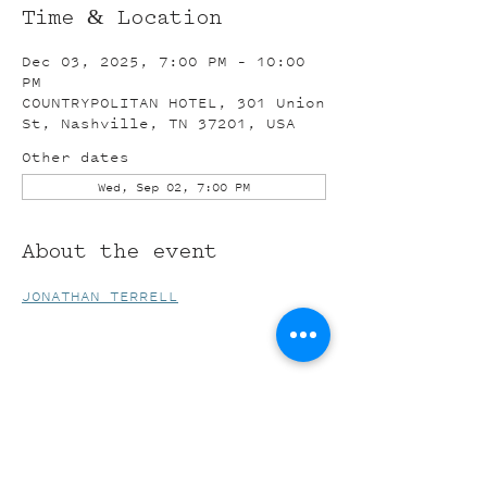
Time & Location
Dec 03, 2025, 7:00 PM – 10:00
PM
COUNTRYPOLITAN HOTEL, 301 Union
St, Nashville, TN 37201, USA
Other dates
Wed, Sep 02, 7:00 PM
About the event
JONATHAN TERRELL
Share this event