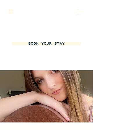
BOOK YOUR STAY