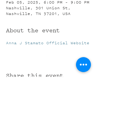
Feb 05, 2025, 6:00 PM – 9:00 PM
Nashville, 301 Union St,
Nashville, TN 37201, USA
About the event
Anna J Stamato Official Website
Share this event