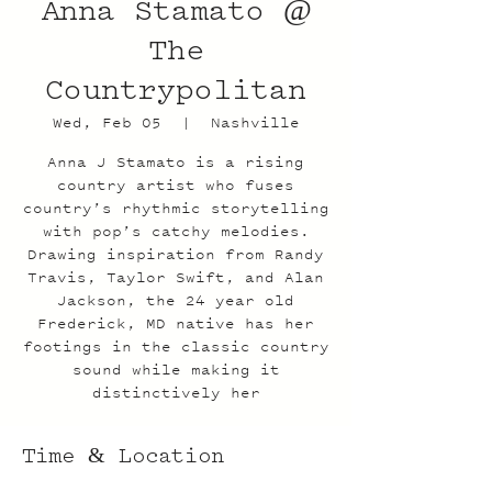
Anna Stamato @
The
Countrypolitan
Wed, Feb 05
  |  
Nashville
Anna J Stamato is a rising
country artist who fuses
country’s rhythmic storytelling
with pop’s catchy melodies.
Drawing inspiration from Randy
Travis, Taylor Swift, and Alan
Jackson, the 24 year old
Frederick, MD native has her
footings in the classic country
sound while making it
distinctively her
Time & Location