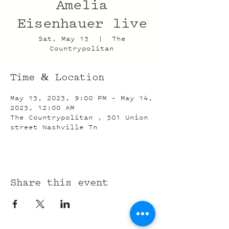
Amelia
Eisenhauer live
Sat, May 13
  |  
The
Countrypolitan
Time & Location
May 13, 2023, 9:00 PM – May 14,
2023, 12:00 AM
The Countrypolitan , 301 Union
street Nashville Tn
Share this event