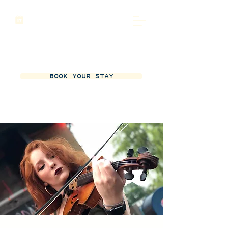
BOOK YOUR STAY