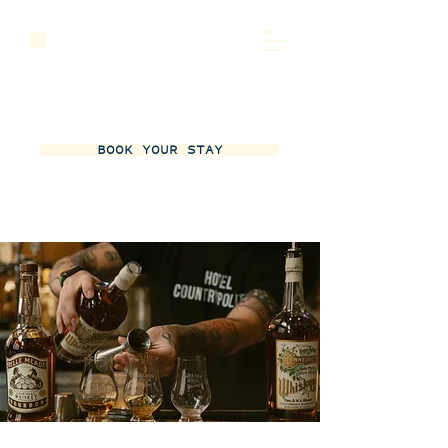
BOOK YOUR STAY