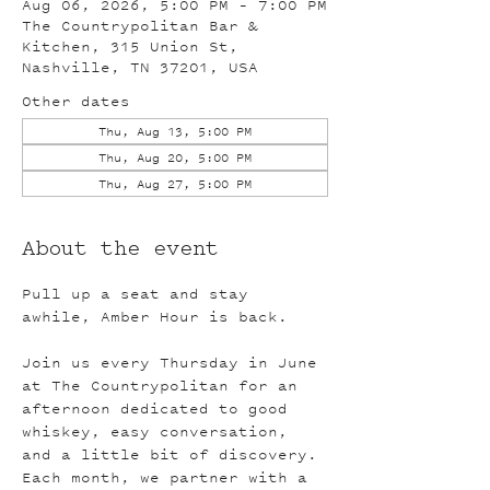
Aug 06, 2026, 5:00 PM – 7:00 PM
The Countrypolitan Bar &
Kitchen, 315 Union St,
Nashville, TN 37201, USA
Other dates
Thu, Aug 13, 5:00 PM
Thu, Aug 20, 5:00 PM
Thu, Aug 27, 5:00 PM
About the event
Pull up a seat and stay 
awhile, Amber Hour is back.
Join us every Thursday in June 
at The Countrypolitan for an 
afternoon dedicated to good 
whiskey, easy conversation, 
and a little bit of discovery. 
Each month, we partner with a 