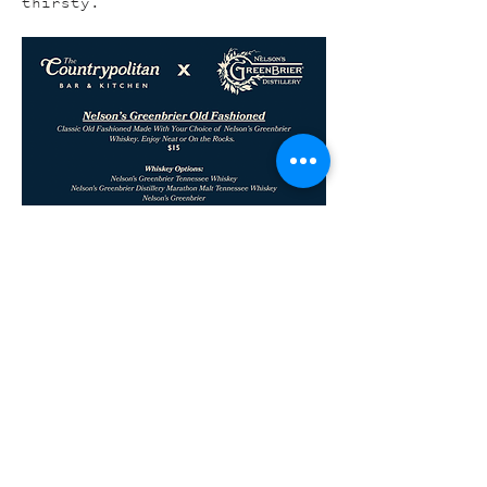
thirsty.