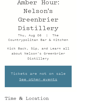
Amber Hour:
Nelson's
Greenbrier
Distillery
Thu, Aug 06
  |  
The
Countrypolitan Bar & Kitchen
Kick Back, Sip, and Learn all
about Nelson's Greenbrier
Distillery
Tickets are not on sale
See other events
Time & Location