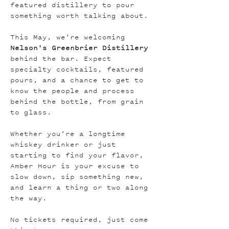
featured distillery to pour 
something worth talking about.
This May, we’re welcoming 
Nelson's Greenbrier Distillery 
behind the bar. Expect 
specialty cocktails, featured 
pours, and a chance to get to 
know the people and process 
behind the bottle, from grain 
to glass.
Whether you’re a longtime 
whiskey drinker or just 
starting to find your flavor, 
Amber Hour is your excuse to 
slow down, sip something new, 
and learn a thing or two along 
the way.
No tickets required, just come 