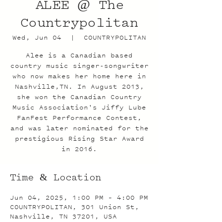
ALEE @ The
Countrypolitan
Wed, Jun 04
  |  
COUNTRYPOLITAN
Alee is a Canadian based
country music singer-songwriter
who now makes her home here in
Nashville,TN. In August 2013,
she won the Canadian Country
Music Association's Jiffy Lube
FanFest Performance Contest,
and was later nominated for the
prestigious Rising Star Award
in 2016.
Time & Location
Jun 04, 2025, 1:00 PM – 4:00 PM
COUNTRYPOLITAN, 301 Union St,
Nashville, TN 37201, USA