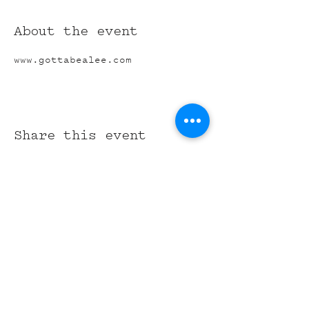
About the event
www.gottabealee.com
Share this event