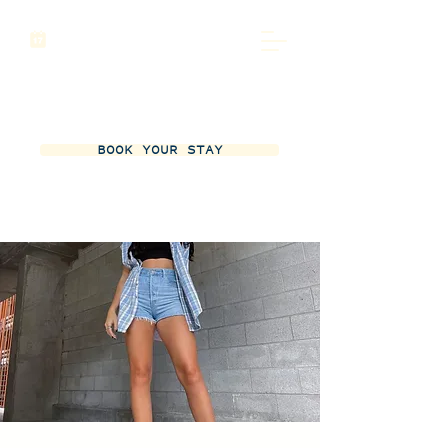
BOOK YOUR STAY